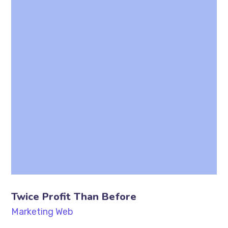
Twice Profit Than Before
Marketing
Web