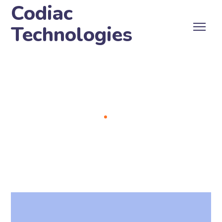
Codiac
Technologies
Archive
Home
Portfolio