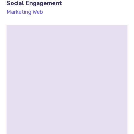
Social Engagement
Marketing
Web