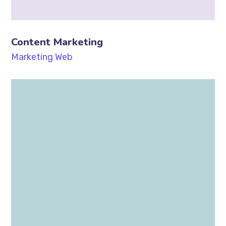
Content Marketing
Marketing
Web